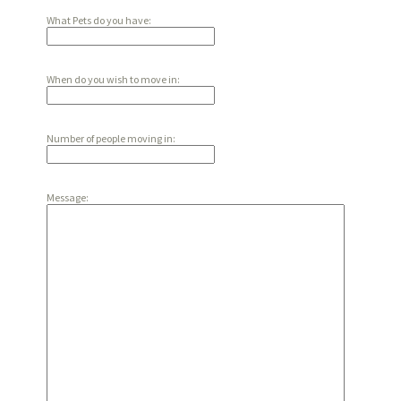
What Pets do you have:
When do you wish to move in:
Number of people moving in:
Message: