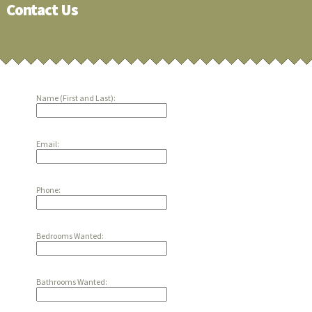
Contact Us
Name (First and Last):
Email:
Phone:
Bedrooms Wanted:
Bathrooms Wanted: