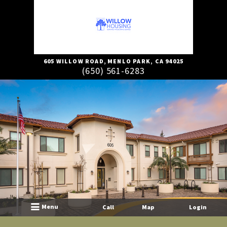
605 WILLOW ROAD
,
MENLO PARK,
CA
94025
(650) 561-6283
Menu
Call
Map
Login